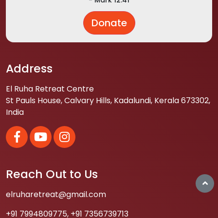
Donate
Address
El Ruha Retreat Centre
St Pauls House, Calvary Hills, Kadalundi, Kerala 673302,
India
Reach Out to Us
elruharetreat@gmail.com
+91 7994809775
,
+91 7356739713