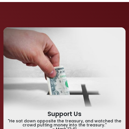
Support Us
"He sat down opposite the treasury, and watched the
crowd putting money into the treasury."
- Mark 12:41